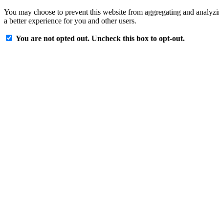
You may choose to prevent this website from aggregating and analyzing
a better experience for you and other users.
You are not opted out. Uncheck this box to opt-out.