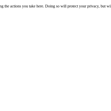
 the actions you take here. Doing so will protect your privacy, but wi