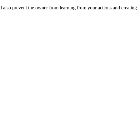
ll also prevent the owner from learning from your actions and creating